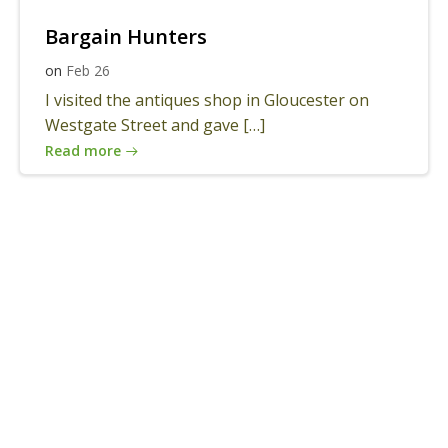
Bargain Hunters
on
Feb 26
I visited the antiques shop in Gloucester on
Westgate Street and gave […]
Read more