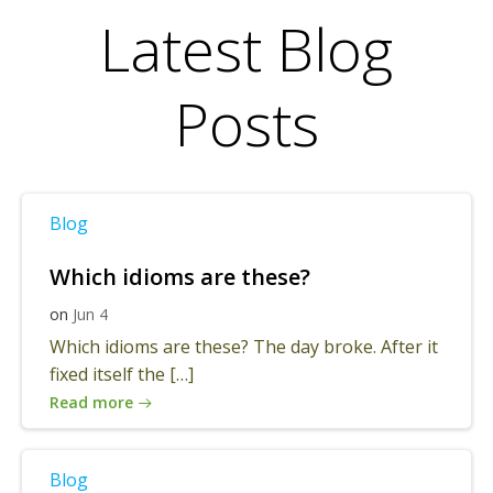
Latest Blog
Posts
Blog
Which idioms are these?
on
Jun 4
Which idioms are these? The day broke. After it
fixed itself the […]
Read more
Blog