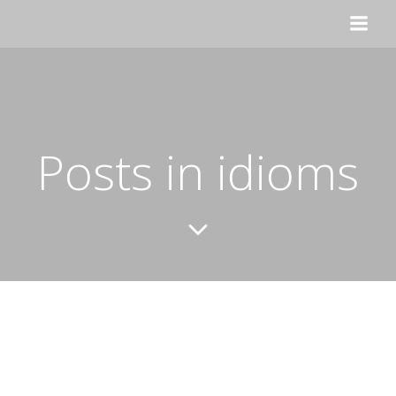
Skip
to
content
Posts in idioms