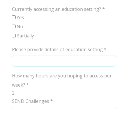
Currently accessing an education setting?
*
Yes
No
Partially
Please provide details of education setting
*
How many hours are you hoping to access per
week?
*
2
SEND Challenges
*