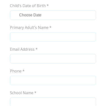
Child's Date of Birth
*
Primary Adult's Name
*
Email Address
*
Phone
*
School Name
*