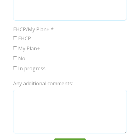
EHCP/My Plan+
*
EHCP
My Plan+
No
In progress
Any additional comments: