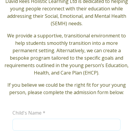
David Rees Holistic Learning Ltd is dedicated to helping
young people reconnect with their education while
addressing their Social, Emotional, and Mental Health
(SEMH) needs.
We provide a supportive, transitional environment to
help students smoothly transition into a more
permanent setting. Alternatively, we can create a
bespoke program tailored to the specific goals and
requirements outlined in the young person’s Education,
Health, and Care Plan (EHCP).
If you believe we could be the right fit for your young
person, please complete the admission form below:
Child's Name
*