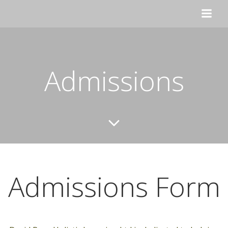
Skip
to
content
Admissions
Admissions Form