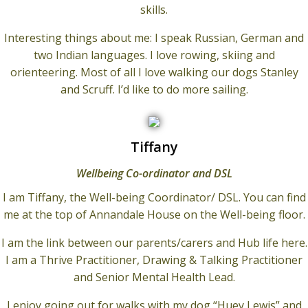
skills.
Interesting things about me: I speak Russian, German and
two Indian languages. I love rowing, skiing and
orienteering. Most of all I love walking our dogs Stanley
and Scruff. I’d like to do more sailing.
Tiffany
Wellbeing Co-ordinator and DSL
I am Tiffany, the Well-being Coordinator/ DSL. You can find
me at the top of Annandale House on the Well-being floor.
I am the link between our parents/carers and Hub life here.
I am a Thrive Practitioner, Drawing & Talking Practitioner
and Senior Mental Health Lead.
I enjoy going out for walks with my dog “Huey Lewis” and