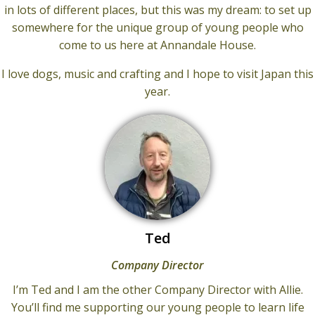
in lots of different places, but this was my dream: to set up
somewhere for the unique group of young people who
come to us here at Annandale House.
I love dogs, music and crafting and I hope to visit Japan this
year.
Ted
Company Director
I’m Ted and I am the other Company Director with Allie.
You’ll find me supporting our young people to learn life