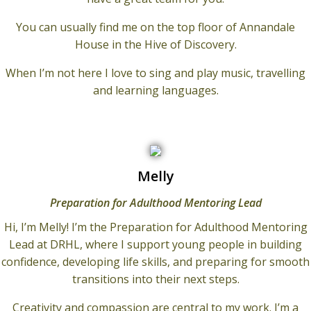
You can usually find me on the top floor of Annandale
House in the Hive of Discovery.
When I’m not here I love to sing and play music, travelling
and learning languages.
Melly
Preparation for Adulthood Mentoring Lead
Hi, I’m Melly! I’m the Preparation for Adulthood Mentoring
Lead at DRHL, where I support young people in building
confidence, developing life skills, and preparing for smooth
transitions into their next steps.
Creativity and compassion are central to my work. I’m a