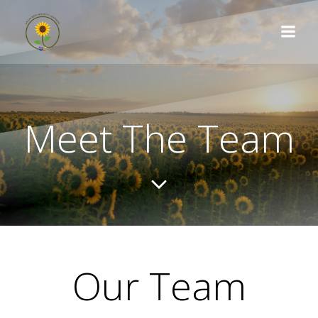
Skip
to
content
Meet The Team
Our Team