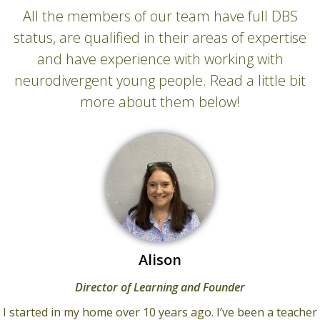
All the members of our team have full DBS
status, are qualified in their areas of expertise
and have experience with working with
neurodivergent young people. Read a little bit
more about them below!
Alison
Director of Learning and Founder
I started in my home over 10 years ago. I’ve been a teacher