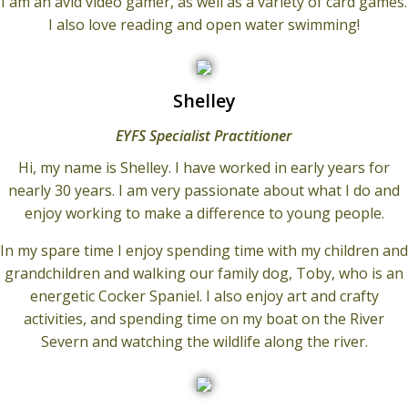
I am an avid video gamer, as well as a variety of card games.
I also love reading and open water swimming!
Shelley
EYFS Specialist Practitioner
Hi, my name is Shelley. I have worked in early years for
nearly 30 years. I am very passionate about what I do and
enjoy working to make a difference to young people.
In my spare time I enjoy spending time with my children and
grandchildren and walking our family dog, Toby, who is an
energetic Cocker Spaniel. I also enjoy art and crafty
activities, and spending time on my boat on the River
Severn and watching the wildlife along the river.