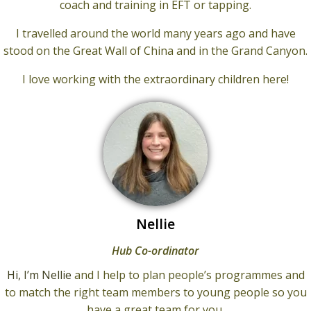
coach and training in EFT or tapping.
I travelled around the world many years ago and have
stood on the Great Wall of China and in the Grand Canyon.
I love working with the extraordinary children here!
Nellie
Hub Co-ordinator
Hi, I’m Nellie
and I help to plan people’s programmes and
to match the right team members to young people so you
have a great team for you.