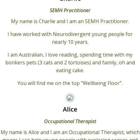
SEMH Practitioner
My name is Charlie and I am an SEMH Practitioner.
I have worked with Neurodivergent young people for
nearly 10 years.
I am Australian, I love reading, spending time with my
bonkers pets (3 cats and 2 tortoises) and family, oh and
eating cake.
You will find me on the top “Wellbeing Floor”.
Alice
Occupational Therapist
My name is Alice and I am an Occupational Therapist, which