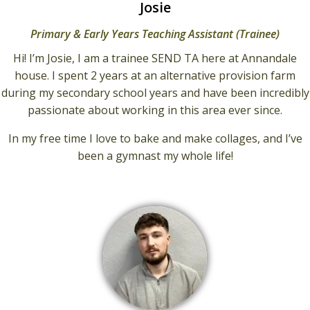
Josie
Primary & Early Years Teaching Assistant (Trainee)
Hi! I’m Josie, I am a trainee SEND TA here at Annandale
house. I spent 2 years at an alternative provision farm
during my secondary school years and have been incredibly
passionate about working in this area ever since.
In my free time I love to bake and make collages, and I’ve
been a gymnast my whole life!