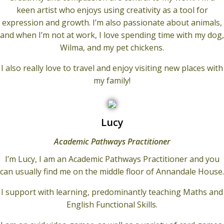
keen artist who enjoys using creativity as a tool for
expression and growth. I’m also passionate about animals,
and when I’m not at work, I love spending time with my dog,
Wilma, and my pet chickens.
I also really love to travel and enjoy visiting new places with
my family!
Lucy
Academic Pathways Practitioner
I’m Lucy, I am an Academic Pathways Practitioner and you
can usually find me on the middle floor of Annandale House.
I support with learning, predominantly teaching Maths and
English Functional Skills.