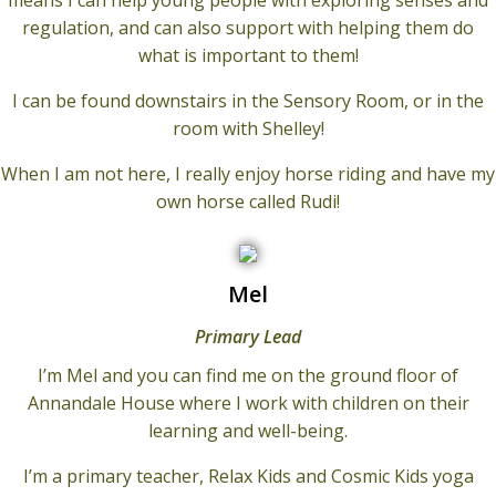
means I can help young people with exploring senses and
regulation, and can also support with helping them do
what is important to them!
I can be found downstairs in the Sensory Room, or in the
room with Shelley!
When I am not here, I really enjoy horse riding and have my
own horse called Rudi!
Mel
Primary Lead
I’m Mel and you can find me on the ground floor of
Annandale House where I work with children on their
learning and well-being.
I’m a primary teacher, Relax Kids and Cosmic Kids yoga