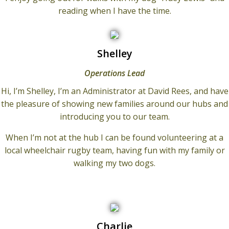
reading when I have the time.
Shelley
Operations Lead
Hi, I’m Shelley, I’m an Administrator at David Rees, and have
the pleasure of showing new families around our hubs and
introducing you to our team.
When I’m not at the hub I can be found volunteering at a
local wheelchair rugby team, having fun with my family or
walking my two dogs.
Charlie