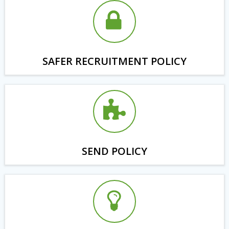
SAFER RECRUITMENT POLICY
SEND POLICY