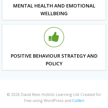
MENTAL HEALTH AND EMOTIONAL
WELLBEING
POSITIVE BEHAVIOUR STRATEGY AND
POLICY
© 2026 David Rees Holistic Learning Ltd. Created for
free using WordPress and
Colibri