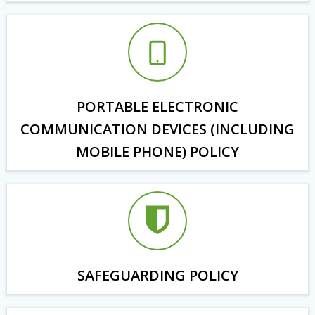
PORTABLE ELECTRONIC
COMMUNICATION DEVICES (INCLUDING
MOBILE PHONE) POLICY
SAFEGUARDING POLICY