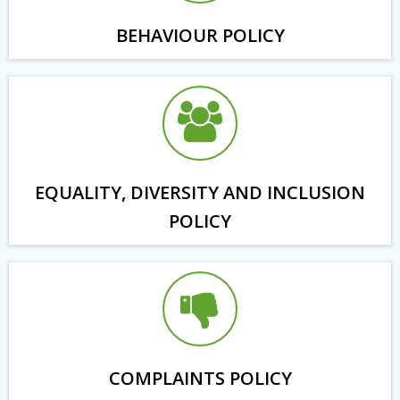
BEHAVIOUR POLICY
EQUALITY, DIVERSITY AND INCLUSION
POLICY
COMPLAINTS POLICY