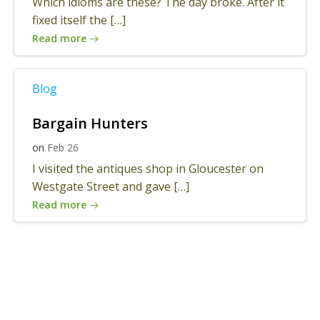
Which idioms are these? The day broke. After it
fixed itself the […]
Read more
Blog
Bargain Hunters
on
Feb 26
I visited the antiques shop in Gloucester on
Westgate Street and gave […]
Read more