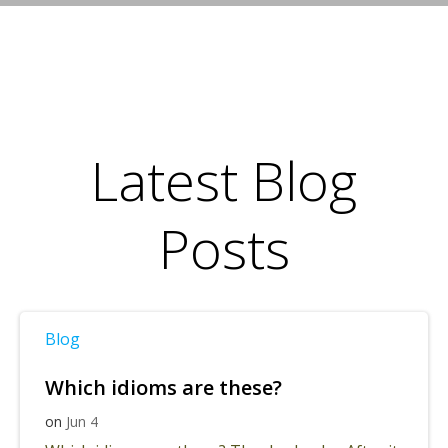
Latest Blog
Posts
Blog
Which idioms are these?
on
Jun 4