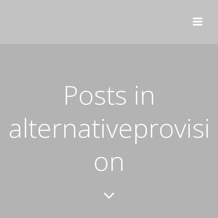
Skip
to
content
Posts in
alternativeprovisi
on